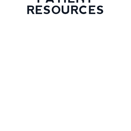
RESOURCES