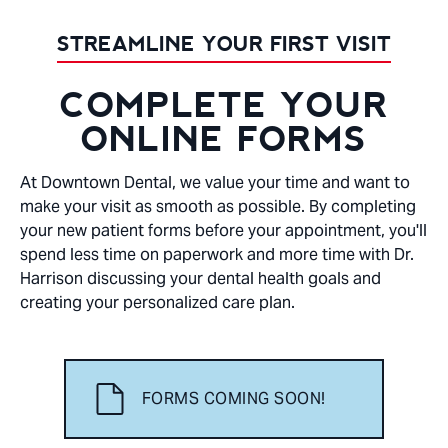
STREAMLINE YOUR FIRST VISIT
COMPLETE YOUR
ONLINE FORMS
At Downtown Dental, we value your time and want to
make your visit as smooth as possible. By completing
your new patient forms before your appointment, you'll
spend less time on paperwork and more time with Dr.
Harrison discussing your dental health goals and
creating your personalized care plan.
FORMS COMING SOON!