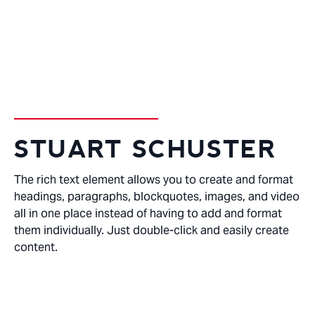
DENTAL HYGENIST
STUART SCHUSTER
The rich text element allows you to create and format
headings, paragraphs, blockquotes, images, and video
all in one place instead of having to add and format
them individually. Just double-click and easily create
content.