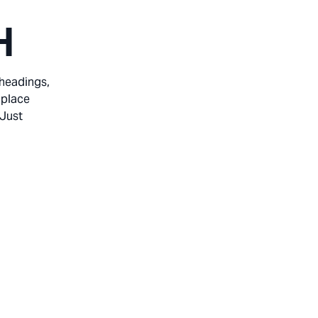
H
 headings,
 place
 Just