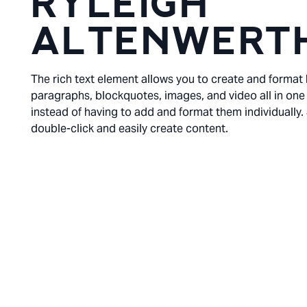
RYLEIGH
ALTENWERT
The rich text element allows you to create and format
paragraphs, blockquotes, images, and video all in one
instead of having to add and format them individually.
double-click and easily create content.