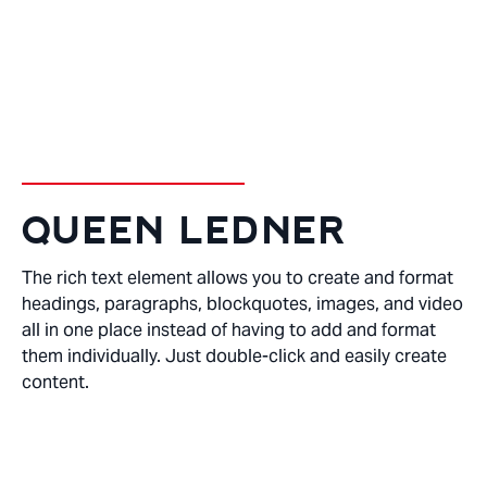
DENTAL HYGENIST
QUEEN LEDNER
The rich text element allows you to create and format
headings, paragraphs, blockquotes, images, and video
all in one place instead of having to add and format
them individually. Just double-click and easily create
content.